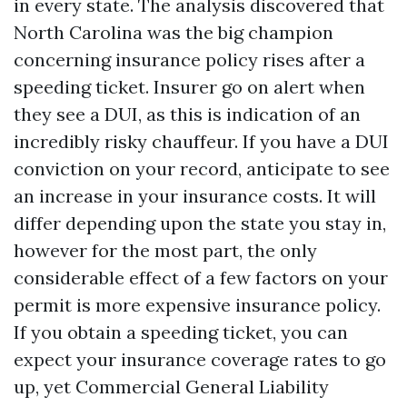
in every state. The analysis discovered that
North Carolina was the big champion
concerning insurance policy rises after a
speeding ticket. Insurer go on alert when
they see a DUI, as this is indication of an
incredibly risky chauffeur. If you have a DUI
conviction on your record, anticipate to see
an increase in your insurance costs. It will
differ depending upon the state you stay in,
however for the most part, the only
considerable effect of a few factors on your
permit is more expensive insurance policy.
If you obtain a speeding ticket, you can
expect your insurance coverage rates to go
up, yet
Commercial General Liability