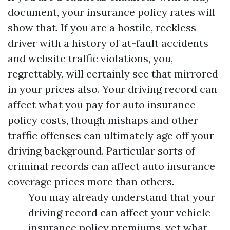
document, your insurance policy rates will
show that. If you are a hostile, reckless
driver with a history of at-fault accidents
and website traffic violations, you,
regrettably, will certainly see that mirrored
in your prices also. Your driving record can
affect what you pay for auto insurance
policy costs, though mishaps and other
traffic offenses can ultimately age off your
driving background. Particular sorts of
criminal records can affect auto insurance
coverage prices more than others.
You may already understand that your
driving record can affect your vehicle
insurance policy premiums, yet what