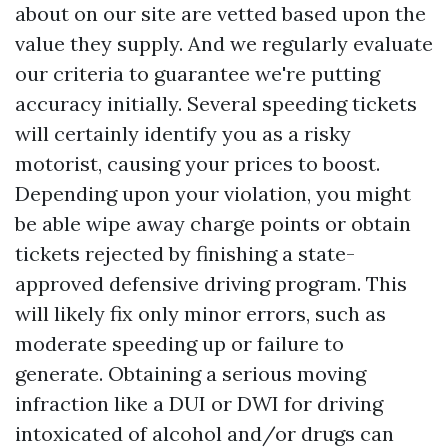
about on our site are vetted based upon the
value they supply. And we regularly evaluate
our criteria to guarantee we're putting
accuracy initially. Several speeding tickets
will certainly identify you as a risky
motorist, causing your prices to boost.
Depending upon your violation, you might
be able wipe away charge points or obtain
tickets rejected by finishing a state-
approved defensive driving program. This
will likely fix only minor errors, such as
moderate speeding up or failure to
generate. Obtaining a serious moving
infraction like a DUI or DWI for driving
intoxicated of alcohol and/or drugs can