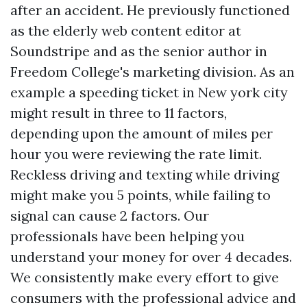
after an accident. He previously functioned
as the elderly web content editor at
Soundstripe and as the senior author in
Freedom College's marketing division. As an
example a speeding ticket in New york city
might result in three to 11 factors,
depending upon the amount of miles per
hour you were reviewing the rate limit.
Reckless driving and texting while driving
might make you 5 points, while failing to
signal can cause 2 factors. Our
professionals have been helping you
understand your money for over 4 decades.
We consistently make every effort to give
consumers with the professional advice and