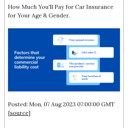
How Much You'll Pay for Car Insurance
for Your Age & Gender.
Posted: Mon, 07 Aug 2023 07:00:00 GMT
[
source
]