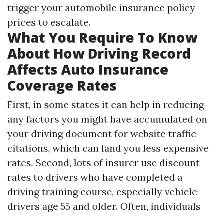
trigger your automobile insurance policy
prices to escalate.
What You Require To Know
About How Driving Record
Affects Auto Insurance
Coverage Rates
First, in some states it can help in reducing
any factors you might have accumulated on
your driving document for website traffic
citations, which can land you less expensive
rates. Second, lots of insurer use discount
rates to drivers who have completed a
driving training course, especially vehicle
drivers age 55 and older. Often, individuals