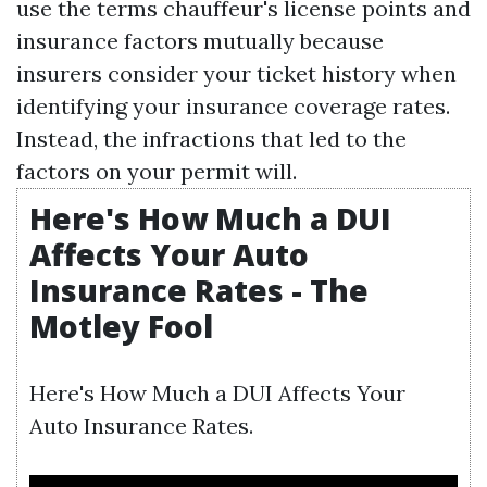
use the terms chauffeur's license points and
insurance factors mutually because
insurers consider your ticket history when
identifying your insurance coverage rates.
Instead, the infractions that led to the
factors on your permit will.
Here's How Much a DUI
Affects Your Auto
Insurance Rates - The
Motley Fool
Here's How Much a DUI Affects Your
Auto Insurance Rates.