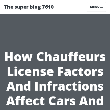
The super blog 7610
MENU
How Chauffeurs
License Factors
And Infractions
Affect Cars And