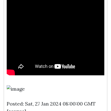
Posted: Sat, 27 Jan 2024 08:00:00 GMT