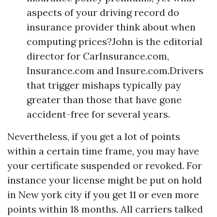
aspects of your driving record do
insurance provider think about when
computing prices?John is the editorial
director for CarInsurance.com,
Insurance.com and Insure.com.Drivers
that trigger mishaps typically pay
greater than those that have gone
accident-free for several years.
Nevertheless, if you get a lot of points
within a certain time frame, you may have
your certificate suspended or revoked. For
instance your license might be put on hold
in New york city if you get 11 or even more
points within 18 months. All carriers talked