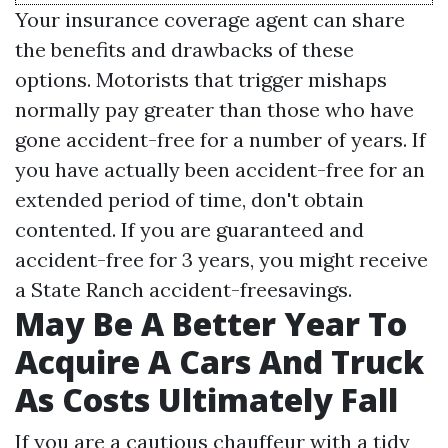
Your insurance coverage agent can share
the benefits and drawbacks of these
options. Motorists that trigger mishaps
normally pay greater than those who have
gone accident-free for a number of years. If
you have actually been accident-free for an
extended period of time, don't obtain
contented. If you are guaranteed and
accident-free for 3 years, you might receive
a State Ranch accident-freesavings.
May Be A Better Year To
Acquire A Cars And Truck
As Costs Ultimately Fall
If you are a cautious chauffeur with a tidy