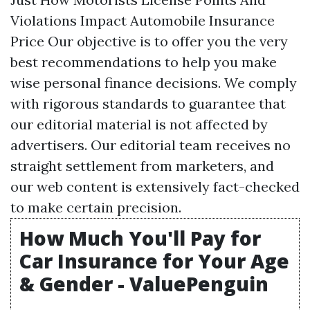
Violations Impact Automobile Insurance
Price Our objective is to offer you the very
best recommendations to help you make
wise personal finance decisions. We comply
with rigorous standards to guarantee that
our editorial material is not affected by
advertisers. Our editorial team receives no
straight settlement from marketers, and
our web content is extensively fact-checked
to make certain precision.
How Much You'll Pay for
Car Insurance for Your Age
& Gender - ValuePenguin