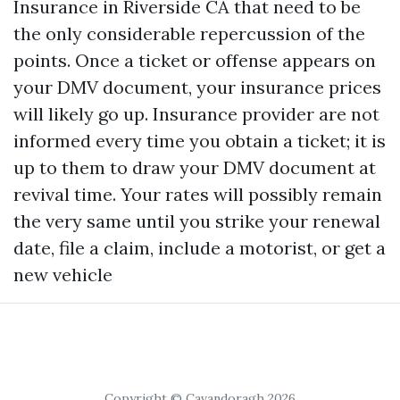
Insurance in Riverside CA
that need to be
the only considerable repercussion of the
points. Once a ticket or offense appears on
your DMV document, your insurance prices
will likely go up. Insurance provider are not
informed every time you obtain a ticket; it is
up to them to draw your DMV document at
revival time. Your rates will possibly remain
the very same until you strike your renewal
date, file a claim, include a motorist, or get a
new vehicle
Copyright © Cavandoragh 2026