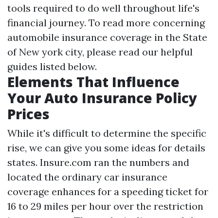
tools required to do well throughout life's
financial journey. To read more concerning
automobile insurance coverage in the State
of New york city, please read our helpful
guides listed below.
Elements That Influence
Your Auto Insurance Policy
Prices
While it's difficult to determine the specific
rise, we can give you some ideas for details
states. Insure.com ran the numbers and
located the ordinary car insurance
coverage enhances for a speeding ticket for
16 to 29 miles per hour over the restriction