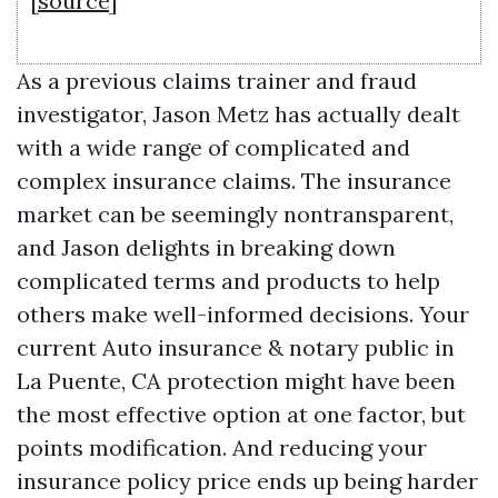
[
source
]
As a previous claims trainer and fraud
investigator, Jason Metz has actually dealt
with a wide range of complicated and
complex insurance claims. The insurance
market can be seemingly nontransparent,
and Jason delights in breaking down
complicated terms and products to help
others make well-informed decisions. Your
current
Auto insurance & notary public in
La Puente, CA
protection might have been
the most effective option at one factor, but
points modification. And reducing your
insurance policy price ends up being harder