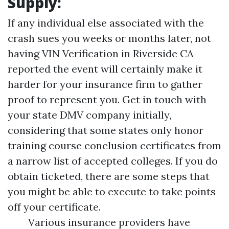
Supply:
If any individual else associated with the
crash sues you weeks or months later, not
having
VIN Verification in Riverside CA
reported the event will certainly make it
harder for your insurance firm to gather
proof to represent you. Get in touch with
your state DMV company initially,
considering that some states only honor
training course conclusion certificates from
a narrow list of accepted colleges. If you do
obtain ticketed, there are some steps that
you might be able to execute to take points
off your certificate.
Various insurance providers have