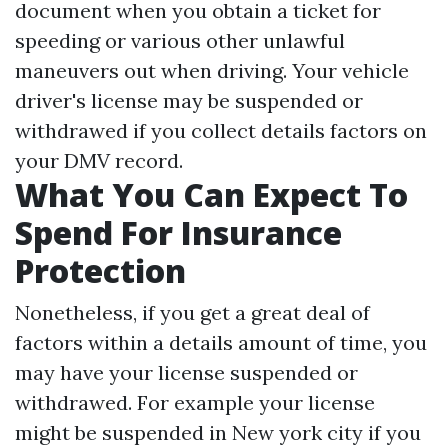
document when you obtain a ticket for
speeding or various other unlawful
maneuvers out when driving. Your vehicle
driver's license may be suspended or
withdrawed if you collect details factors on
your DMV record.
What You Can Expect To
Spend For Insurance
Protection
Nonetheless, if you get a great deal of
factors within a details amount of time, you
may have your license suspended or
withdrawed. For example your license
might be suspended in New york city if you