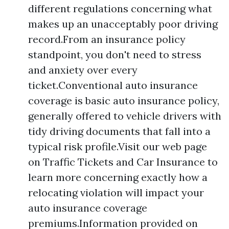
different regulations concerning what
makes up an unacceptably poor driving
record.From an insurance policy
standpoint, you don't need to stress
and anxiety over every
ticket.Conventional auto insurance
coverage is basic auto insurance policy,
generally offered to vehicle drivers with
tidy driving documents that fall into a
typical risk profile.Visit our web page
on Traffic Tickets and Car Insurance to
learn more concerning exactly how a
relocating violation will impact your
auto insurance coverage
premiums.Information provided on