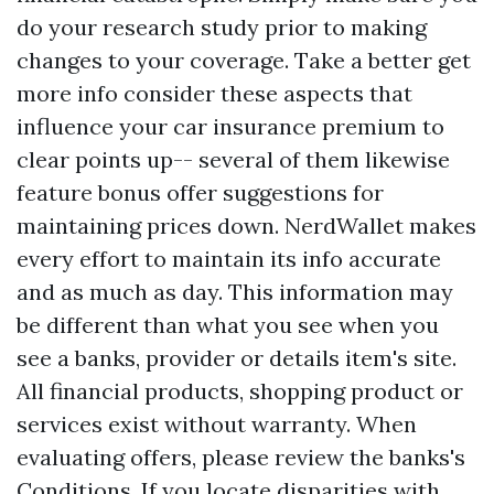
do your research study prior to making
changes to your coverage. Take a better
get
more info
consider these aspects that
influence your car insurance premium to
clear points up-- several of them likewise
feature bonus offer suggestions for
maintaining prices down. NerdWallet makes
every effort to maintain its info accurate
and as much as day. This information may
be different than what you see when you
see a banks, provider or details item's site.
All financial products, shopping product or
services exist without warranty. When
evaluating offers, please review the banks's
Conditions. If you locate disparities with