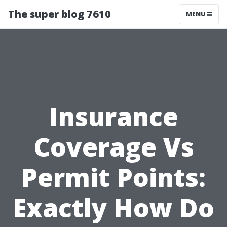
The super blog 7610
MENU
Insurance
Coverage Vs
Permit Points:
Exactly How Do