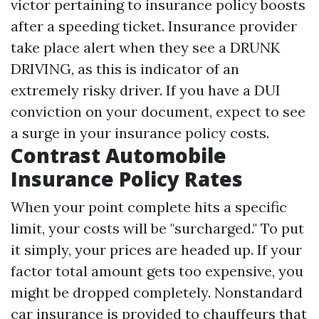
victor pertaining to insurance policy boosts
after a speeding ticket. Insurance provider
take place alert when they see a DRUNK
DRIVING, as this is indicator of an
extremely risky driver. If you have a DUI
conviction on your document, expect to see
a surge in your insurance policy costs.
Contrast Automobile
Insurance Policy Rates
When your point complete hits a specific
limit, your costs will be "surcharged." To put
it simply, your prices are headed up. If your
factor total amount gets too expensive, you
might be dropped completely. Nonstandard
car insurance is provided to chauffeurs that