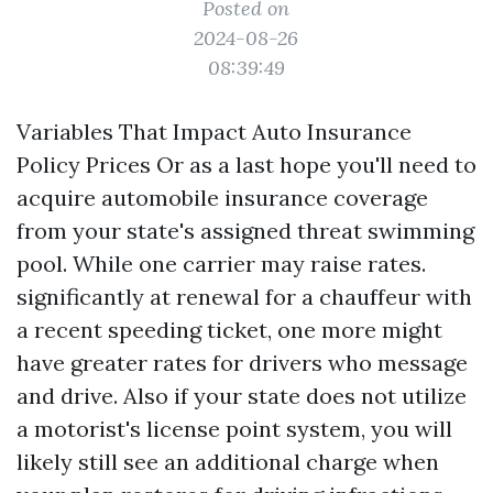
Posted on
2024-08-26
08:39:49
Variables That Impact Auto Insurance
Policy Prices Or as a last hope you'll need to
acquire automobile insurance coverage
from your state's assigned threat swimming
pool. While one carrier may raise rates.
significantly at renewal for a chauffeur with
a recent speeding ticket, one more might
have greater rates for drivers who message
and drive. Also if your state does not utilize
a motorist's license point system, you will
likely still see an additional charge when