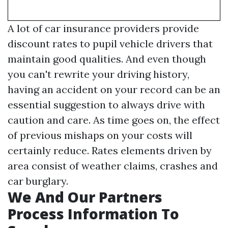
A lot of car insurance providers provide
discount rates to pupil vehicle drivers that
maintain good qualities. And even though
you can't rewrite your driving history,
having an accident on your record can be an
essential suggestion to always drive with
caution and care. As time goes on, the effect
of previous mishaps on your costs will
certainly reduce. Rates elements driven by
area consist of weather claims, crashes and
car burglary.
We And Our Partners
Process Information To