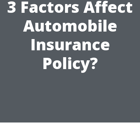
3 Factors Affect
Automobile
Insurance
Policy?