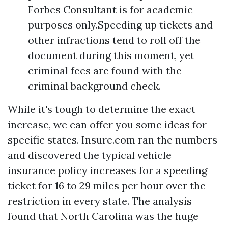
Forbes Consultant is for academic
purposes only.Speeding up tickets and
other infractions tend to roll off the
document during this moment, yet
criminal fees are found with the
criminal background check.
While it's tough to determine the exact
increase, we can offer you some ideas for
specific states. Insure.com ran the numbers
and discovered the typical vehicle
insurance policy increases for a speeding
ticket for 16 to 29 miles per hour over the
restriction in every state. The analysis
found that North Carolina was the huge