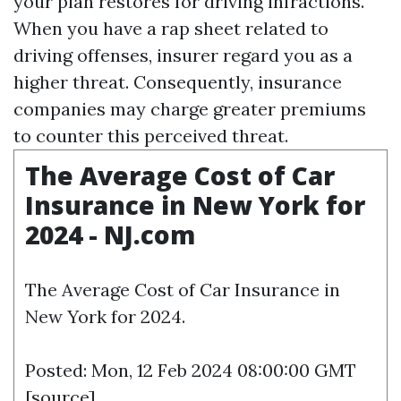
your plan restores for driving infractions.
When you have a rap sheet related to
driving offenses, insurer regard you as a
higher threat. Consequently, insurance
companies may charge greater premiums
to counter this perceived threat.
The Average Cost of Car
Insurance in New York for
2024 - NJ.com
The Average Cost of Car Insurance in
New York for 2024.
Posted: Mon, 12 Feb 2024 08:00:00 GMT
[
source
]