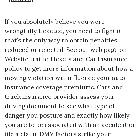
If you absolutely believe you were
wrongfully ticketed, you need to fight it;
that's the only way to obtain penalties
reduced or rejected. See our web page on
Website traffic Tickets and Car Insurance
policy to get more information about how a
moving violation will influence your auto
insurance coverage premiums. Cars and
truck insurance provider assess your
driving document to see what type of
danger you posture and exactly how likely
you are to be associated with an accident or
file a claim. DMV factors strike your