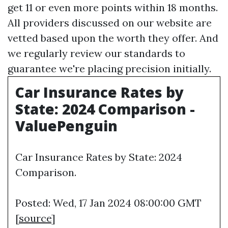
get 11 or even more points within 18 months.
All providers discussed on our website are
vetted based upon the worth they offer. And
we regularly review our standards to
guarantee we're placing precision initially.
Car Insurance Rates by
State: 2024 Comparison -
ValuePenguin
Car Insurance Rates by State: 2024
Comparison.
Posted: Wed, 17 Jan 2024 08:00:00 GMT
[
source
]