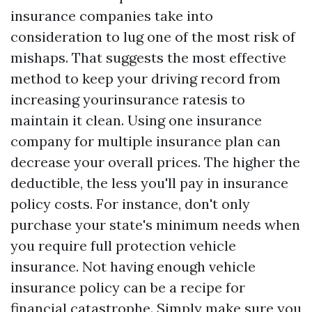
insurance companies take into
consideration to lug one of the most risk of
mishaps. That suggests the most effective
method to keep your driving record from
increasing yourinsurance ratesis to
maintain it clean. Using one insurance
company for multiple insurance plan can
decrease your overall prices. The higher the
deductible, the less you'll pay in insurance
policy costs. For instance, don't only
purchase your state's minimum needs when
you require full protection vehicle
insurance. Not having enough vehicle
insurance policy can be a recipe for
financial catastrophe. Simply make sure you