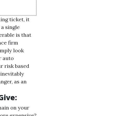
ng ticket, it
a single
rable is that
nce firm
imply look
r auto
r risk based
 inevitably
anger, as an
Give:
main on your
more expensive?