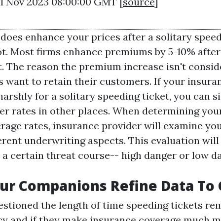
21 Nov 2023 08:00:00 GMT [
source
]
 does enhance your prices after a solitary speedi
lot. Most firms enhance premiums by 5-10% after 
t. The reason the premium increase isn't conside
s want to retain their customers. If your insura
arshly for a solitary speeding ticket, you can s
er rates in other places. When determining you
rage rates, insurance provider will examine you
erent underwriting aspects. This evaluation will
 a certain threat course-- high danger or low d
r Companions Refine Data To 
estioned the length of time speeding tickets re
cy and if they make insurance coverage much 