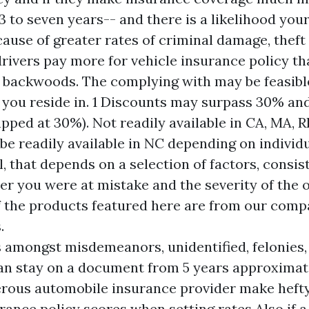
 to seven years-- and there is a likelihood your
cause of greater rates of criminal damage, theft
drivers pay more for vehicle insurance policy th
 backwoods. The complying with may be feasibl
 you reside in. 1 Discounts may surpass 30% and 
pped at 30%). Not readily available in CA, MA, R
be readily available in NC depending on individ
l, that depends on a selection of factors, consis
er you were at mistake and the severity of the o
f the products featured here are from our com
.
 amongst misdemeanors, unidentified, felonies,
an stay on a document from 5 years approximate
ous automobile insurance provider make hefty
rance policy scores when setting rates.Also if a 