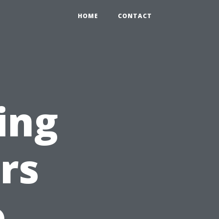
HOME
CONTACT
ing
rs
o