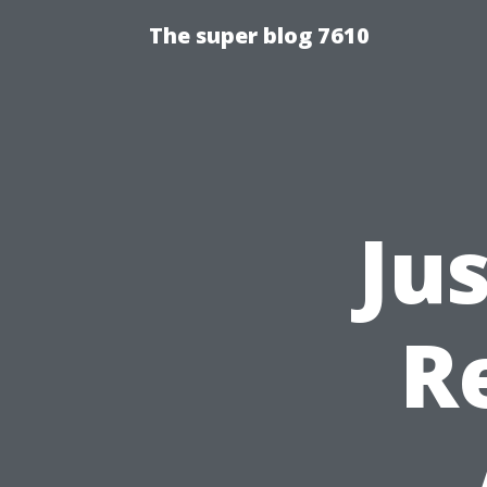
The super blog 7610
Ju
R