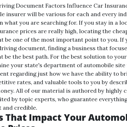
iving Document Factors Influence Car Insuran
le insurer will be various for each and every ind
 what you are searching for. If you stay in a l
urance prices are really high, locating the chea
t be one of the most important point to you. If 
driving document, finding a business that focuse
 be the best path. For the best solution to you
ine your state's department of automobile site f
nt regarding just how we have the ability to br
itive rates, and valuable tools to you by descri
ey. All of our material is authored by highly c
ited by topic experts, who guarantee everything
 and credible.
s That Impact Your Automo