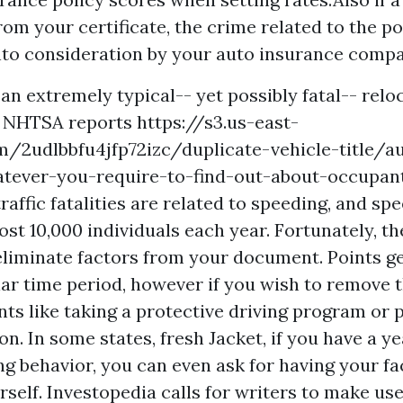
om your certificate, the crime related to the poi
nto consideration by your auto insurance compa
an extremely typical-- yet possibly fatal-- relo
he NHTSA reports
https://s3.us-east-
m/2udlbbfu4jfp72izc/duplicate-vehicle-title/a
tever-you-require-to-find-out-about-occupan
raffic fatalities are related to speeding, and sp
st 10,000 individuals each year. Fortunately, th
eliminate factors from your document. Points gen
ular time period, however if you wish to remove 
ts like taking a protective driving program or p
tion. In some states, fresh Jacket, if you have a y
ng behavior, you can even ask for having your fa
self. Investopedia calls for writers to make use