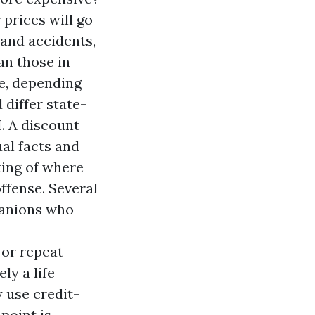
 prices will go
 and accidents,
an those in
e, depending
differ state-
I. A discount
ual facts and
ting of where
ffense. Several
panions who
 or repeat
ly a life
 use credit-
point is