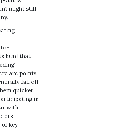
nt might still
ny.
cating
uto-
ts.html
that
eeding
ere are points
erally fall off
them quicker,
articipating in
ear with
ctors
 of key