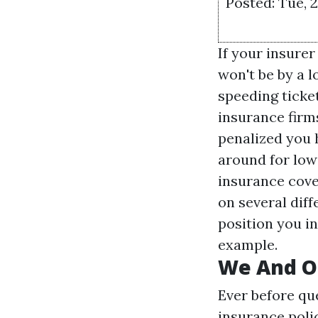
Posted: Tue, 
If your insurer
won't be by a 
speeding ticke
insurance firm
penalized you h
around for low
insurance cove
on several diff
position you in
example.
We And Ou
Ever before qu
insurance poli