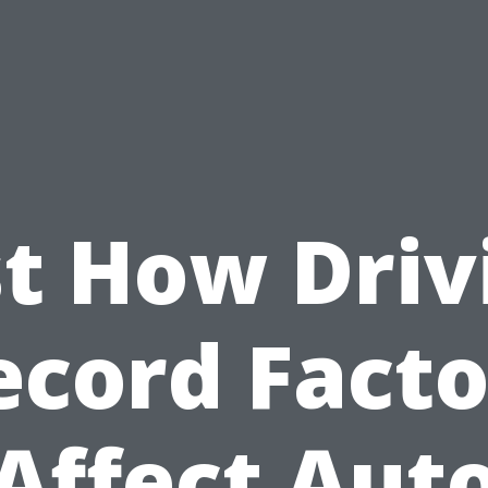
st How Driv
ecord Facto
Affect Aut