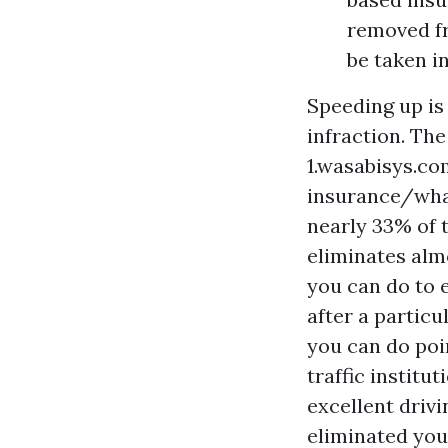
removed fr
be taken i
Speeding up is 
infraction. T
1.wasabisys.co
insurance/wha
nearly 33% of t
eliminates almo
you can do to 
after a partic
you can do poin
traffic institu
excellent drivi
eliminated your