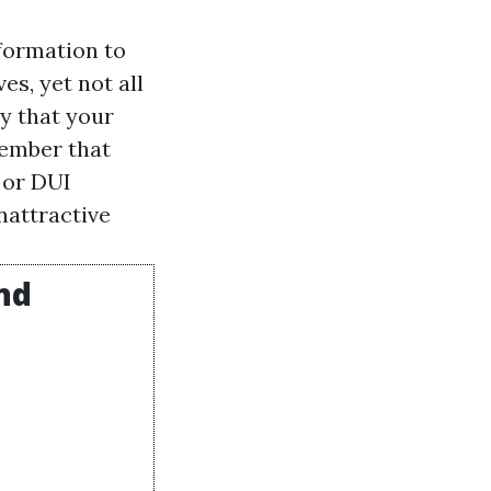
formation to
es, yet not all
ty that your
member that
 or DUI
nattractive
nd