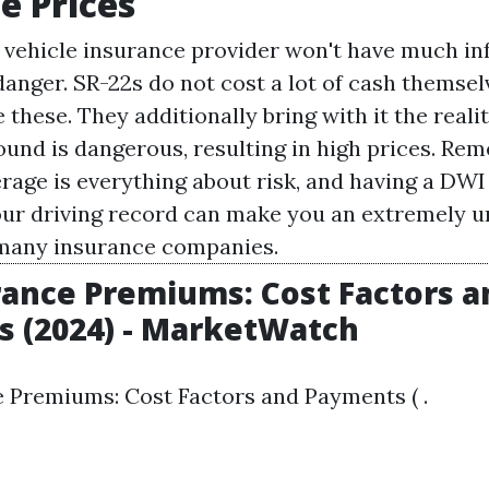
e Prices
 vehicle insurance provider won't have much in
nger. SR-22s do not cost a lot of cash themselv
 these. They additionally bring with it the reali
ound is dangerous, resulting in high prices. Re
rage is everything about risk, and having a DWI
ur driving record can make you an extremely u
many insurance companies.
rance Premiums: Cost Factors a
 (2024) - MarketWatch
 Premiums: Cost Factors and Payments ( .