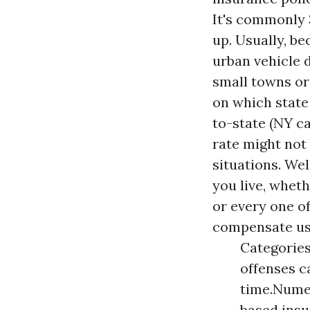
It's commonly 3
up. Usually, be
urban vehicle 
small towns or
on which state
to-state (NY ca
rate might not 
situations. Wel
you live, wheth
or every one o
compensate us
Categories
offenses c
time.Numer
based insu