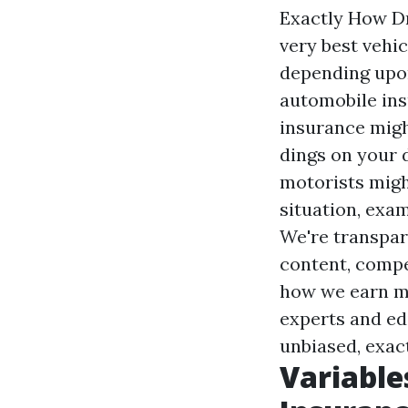
Exactly How Dr
very best vehic
depending upon
automobile ins
insurance migh
dings on your 
motorists might
situation, exam
We're transpare
content, compet
how we earn mon
experts and ed
unbiased, exact
Variable