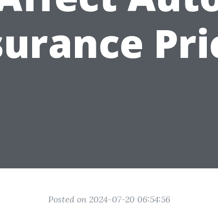
surance Pri
Posted on 2024-07-20 06:54:56