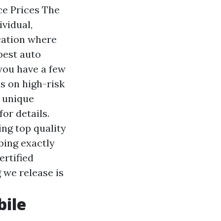
ce Prices The
ividual,
ocation where
pest auto
you have a few
s on high-risk
r unique
or details.
ing top quality
bing exactly
ertified
 we release is
bile