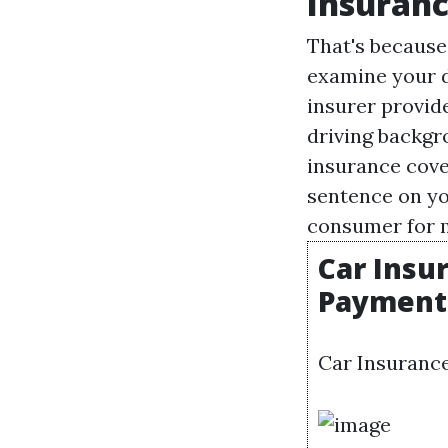
Insuranc
That's because
examine your da
insurer provide
driving backgr
insurance cove
sentence on yo
consumer for 
Car Insu
Payments
Car Insurance