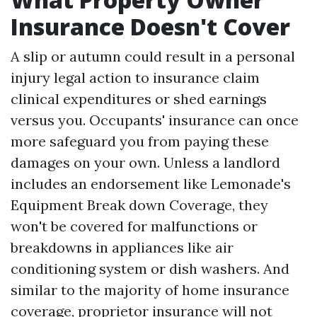
Insurance Doesn't Cover
A slip or autumn could result in a personal
injury legal action to insurance claim
clinical expenditures or shed earnings
versus you. Occupants' insurance can once
more safeguard you from paying these
damages on your own. Unless a landlord
includes an endorsement like Lemonade's
Equipment Break down Coverage, they
won't be covered for malfunctions or
breakdowns in appliances like air
conditioning system or dish washers. And
similar to the majority of home insurance
coverage, proprietor insurance will not