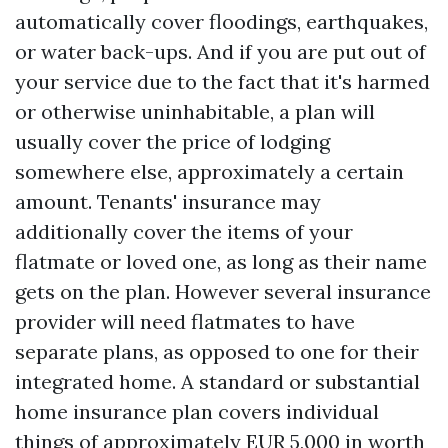
automatically cover floodings, earthquakes,
or water back-ups. And if you are put out of
your service due to the fact that it's harmed
or otherwise uninhabitable, a plan will
usually cover the price of lodging
somewhere else, approximately a certain
amount. Tenants' insurance may
additionally cover the items of your
flatmate or loved one, as long as their name
gets on the plan. However several insurance
provider will need flatmates to have
separate plans, as opposed to one for their
integrated home. A standard or substantial
home insurance plan covers individual
things of approximately EUR 5,000 in worth