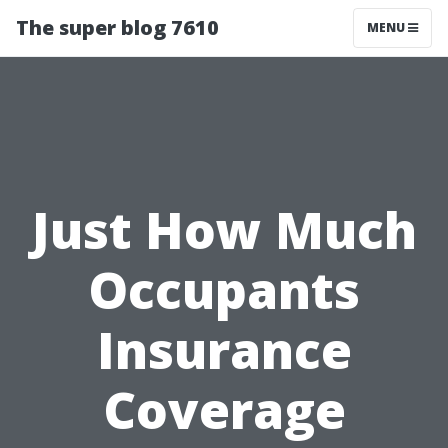
The super blog 7610
MENU
Just How Much
Occupants
Insurance
Coverage