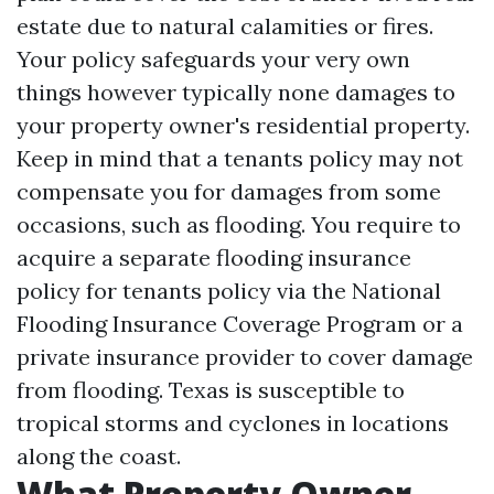
estate due to natural calamities or fires.
Your policy safeguards your very own
things however typically none damages to
your property owner's residential property.
Keep in mind that a tenants policy may not
compensate you for damages from some
occasions, such as flooding. You require to
acquire a separate flooding insurance
policy for tenants policy via the National
Flooding Insurance Coverage Program or a
private insurance provider to cover damage
from flooding. Texas is susceptible to
tropical storms and cyclones in locations
along the coast.
What Property Owner