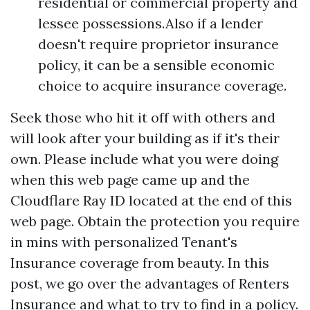
residential or commercial property and
lessee possessions.Also if a lender
doesn't require proprietor insurance
policy, it can be a sensible economic
choice to acquire insurance coverage.
Seek those who hit it off with others and
will look after your building as if it's their
own. Please include what you were doing
when this web page came up and the
Cloudflare Ray ID located at the end of this
web page. Obtain the protection you require
in mins with personalized Tenant's
Insurance coverage from beauty. In this
post, we go over the advantages of Renters
Insurance and what to try to find in a policy.