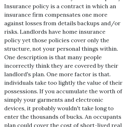
Insurance policy is a contract in which an
insurance firm compensates one more
against losses from details backups and/or
risks. Landlords have home insurance
policy yet those policies cover only the
structure, not your personal things within.
One description is that many people
incorrectly think they are covered by their
landlord's plan. One more factor is that.
individuals take too lightly the value of their
possessions. If you accumulate the worth of
simply your garments and electronic
devices, it probably wouldn't take long to
enter the thousands of bucks. An occupants
plan could cover the cost of short-lived real