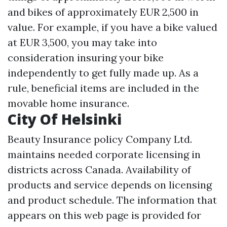
and bikes of approximately EUR 2,500 in
value. For example, if you have a bike valued
at EUR 3,500, you may take into
consideration insuring your bike
independently to get fully made up. As a
rule, beneficial items are included in the
movable home insurance.
City Of Helsinki
Beauty Insurance policy Company Ltd.
maintains needed corporate licensing in
districts across Canada. Availability of
products and service depends on licensing
and product schedule. The information that
appears on this web page is provided for