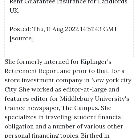
Rent Guarantee Insurance for Landlords
UK.
Posted: Thu, 11 Aug 2022 14:51:43 GMT
[
source
]
She formerly interned for Kiplinger's
Retirement Report and prior to that, for a
store investment company in New york city
City. She worked as editor-at-large and
features editor for Middlebury University's
trainee newspaper, The Campus. She
specializes in traveling, student financial
obligation and a number of various other
personal financing topics. Birthed in