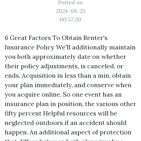
Posted on
2024-08-25
00:57:20
6 Great Factors To Obtain Renter's
Insurance Policy We'll additionally maintain
you both approximately date on whether
their policy adjustments, is canceled, or
ends. Acquisition in less than a min, obtain
your plan immediately, and conserve when
you acquire online. So one event has an
insurance plan in position, the various other
fifty percent
Helpful resources
will be
neglected outdoors if an accident should
happen. An additional aspect of protection