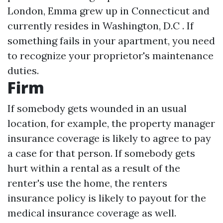
London, Emma grew up in Connecticut and
currently resides in Washington, D.C . If
something fails in your apartment, you need
to recognize your proprietor's maintenance
duties.
Firm
If somebody gets wounded in an usual
location, for example, the property manager
insurance coverage is likely to agree to pay
a case for that person. If somebody gets
hurt within a rental as a result of the
renter's use the home, the renters
insurance policy is likely to payout for the
medical insurance coverage as well.