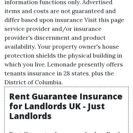
information functions only. Advertised
items and costs are not guaranteed and
differ based upon insurance
Visit this page
service provider and/or insurance
provider's discernment and product
availability. Your property owner's house
protection shields the physical building in
which you live. Lemonade presently offers
tenants insurance in 28 states, plus the
District of Columbia.
Rent Guarantee Insurance
for Landlords UK - Just
Landlords