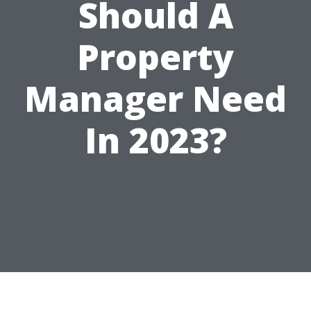
Should A
Property
Manager Need
In 2023?