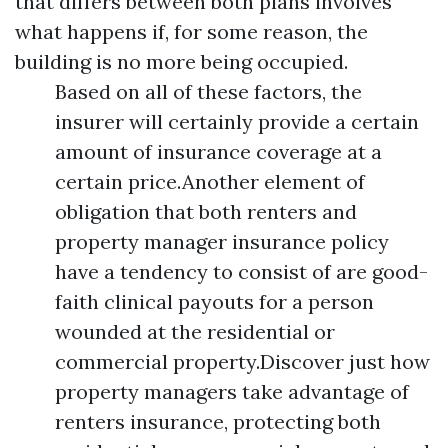
that differs between both plans involves
what happens if, for some reason, the
building is no more being occupied.
Based on all of these factors, the
insurer will certainly provide a certain
amount of insurance coverage at a
certain price.Another element of
obligation that both renters and
property manager insurance policy
have a tendency to consist of are good-
faith clinical payouts for a person
wounded at the residential or
commercial property.Discover just how
property managers take advantage of
renters insurance, protecting both