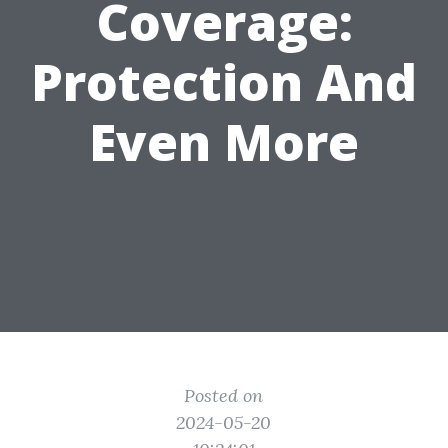
Coverage:
Protection And
Even More
Posted on
2024-05-20