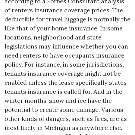
according to a Forbes Consultant analysis
of renters insurance coverage prices. The
deductible for travel luggage is normally the
like that of your home insurance. In some
locations, neighborhood and state
legislations may influence whether you can
need renters to have occupants insurance
policy. For instance, in some jurisdictions,
tenants insurance coverage might not be
enabled unless the lease specifically states
tenants insurance is called for. And in the
winter months, snow and ice have the
potential to create some damage. Various
other kinds of dangers, such as fires, are as
most likely in Michigan as anywhere else.