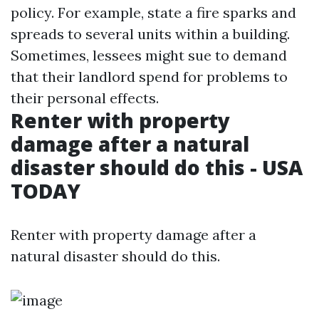
policy. For example, state a fire sparks and
spreads to several units within a building.
Sometimes, lessees might sue to demand
that their landlord spend for problems to
their personal effects.
Renter with property
damage after a natural
disaster should do this - USA
TODAY
Renter with property damage after a
natural disaster should do this.