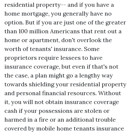
residential property-- and if you have a
home mortgage, you generally have no
option. But if you are just one of the greater
than 100 million Americans that rent out a
home or apartment, don't overlook the
worth of tenants' insurance. Some
proprietors require lessees to have
insurance coverage, but even if that's not
the case, a plan might go a lengthy way
towards shielding your residential property
and personal financial resources. Without
it, you will not obtain insurance coverage
cash if your possessions are stolen or
harmed in a fire or an additional trouble
covered by mobile home tenants insurance