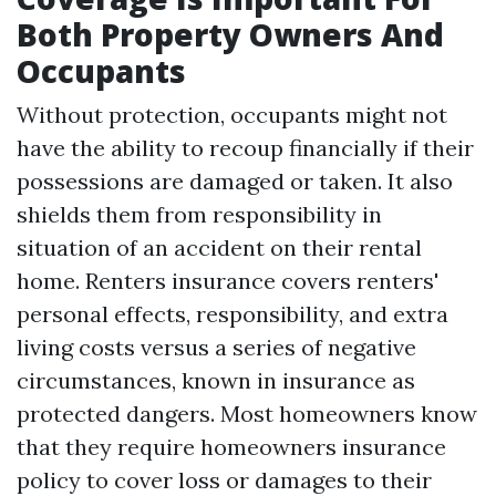
Both Property Owners And
Occupants
Without protection, occupants might not
have the ability to recoup financially if their
possessions are damaged or taken. It also
shields them from responsibility in
situation of an accident on their rental
home. Renters insurance covers renters'
personal effects, responsibility, and extra
living costs versus a series of negative
circumstances, known in insurance as
protected dangers. Most homeowners know
that they require homeowners insurance
policy to cover loss or damages to their