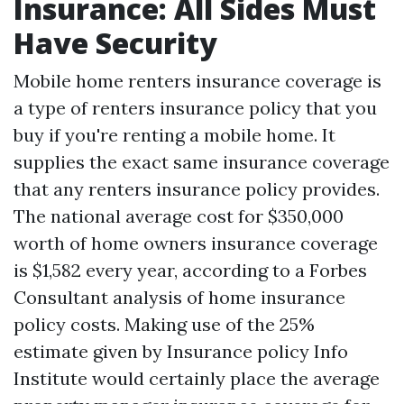
Insurance: All Sides Must
Have Security
Mobile home renters insurance coverage is
a type of renters insurance policy that you
buy if you're renting a mobile home. It
supplies the exact same insurance coverage
that any renters insurance policy provides.
The national average cost for $350,000
worth of home owners insurance coverage
is $1,582 every year, according to a Forbes
Consultant analysis of home insurance
policy costs. Making use of the 25%
estimate given by Insurance policy Info
Institute would certainly place the average