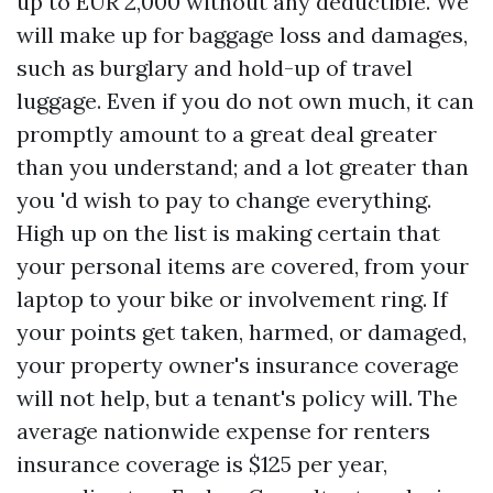
up to EUR 2,000 without any deductible. We
will make up for baggage loss and damages,
such as burglary and hold-up of travel
luggage. Even if you do not own much, it can
promptly amount to a great deal greater
than you understand; and a lot greater than
you 'd wish to pay to change everything.
High up on the list is making certain that
your personal items are covered, from your
laptop to your bike or involvement ring. If
your points get taken, harmed, or damaged,
your property owner's insurance coverage
will not help, but a tenant's policy will. The
average nationwide expense for renters
insurance coverage is $125 per year,