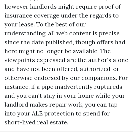
however landlords might require proof of
insurance coverage under the regards to
your lease. To the best of our
understanding, all web content is precise
since the date published, though offers had
here might no longer be available. The
viewpoints expressed are the author's alone
and have not been offered, authorized, or
otherwise endorsed by our companions. For
instance, if a pipe inadvertently ruptureds
and you can't stay in your home while your
landlord makes repair work, you can tap
into your ALE protection to spend for
short-lived real estate.