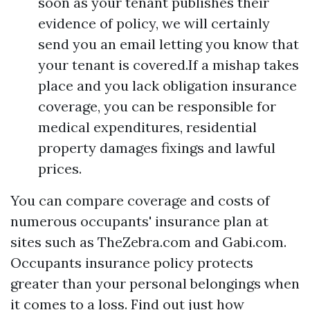
soon as your tenant publishes their
evidence of policy, we will certainly
send you an email letting you know that
your tenant is covered.If a mishap takes
place and you lack obligation insurance
coverage, you can be responsible for
medical expenditures, residential
property damages fixings and lawful
prices.
You can compare coverage and costs of
numerous occupants' insurance plan at
sites such as TheZebra.com and Gabi.com.
Occupants insurance policy protects
greater than your personal belongings when
it comes to a loss. Find out just how