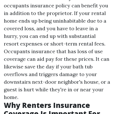
occupants insurance policy can benefit you
in addition to the proprietor. If your rental
home ends up being uninhabitable due to a
covered loss, and you have to leave in a
hurry, you can end up with substantial
resort expenses or short-term rental fees.
Occupants insurance that has loss of use
coverage can aid pay for these prices. It can
likewise save the day if your bath tub
overflows and triggers damage to your
downstairs next-door neighbor's house, or a
guest is hurt while they're in or near your
home.
Why Renters Insurance
Coverage Is Important For