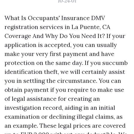
10:24:01
What Is Occupants' Insurance
DMV
registration services in La Puente, CA
Coverage And Why Do You Need It? If your
application is accepted, you can usually
make your very first payment and have
protection on the same day. If you succumb
identification theft, we will certainly assist
you in settling the circumstance. You can
obtain payment if you require to make use
of legal assistance for creating an
investigation record, aiding in an initial
examination or declining illegal claims, as
an example. These legal prices are covered