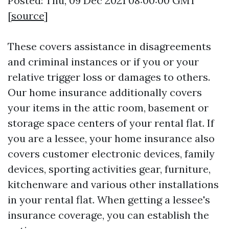
Posted: Thu, 09 Dec 2021 08:00:00 GMT
[
source
]
These covers assistance in disagreements
and criminal instances or if you or your
relative trigger loss or damages to others.
Our home insurance additionally covers
your items in the attic room, basement or
storage space centers of your rental flat. If
you are a lessee, your home insurance also
covers customer electronic devices, family
devices, sporting activities gear, furniture,
kitchenware and various other installations
in your rental flat. When getting a lessee's
insurance coverage, you can establish the