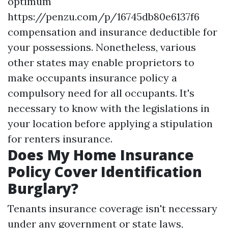
optimum
https://penzu.com/p/16745db80e6137f6
compensation and insurance deductible for
your possessions. Nonetheless, various
other states may enable proprietors to
make occupants insurance policy a
compulsory need for all occupants. It's
necessary to know with the legislations in
your location before applying a stipulation
for renters insurance.
Does My Home Insurance
Policy Cover Identification
Burglary?
Tenants insurance coverage isn't necessary
under any government or state laws,