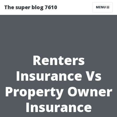
The super blog 7610
MENU
Renters
Insurance Vs
Property Owner
Insurance