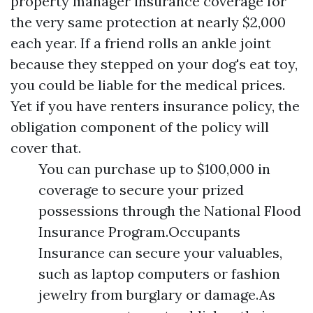
property manager insurance coverage for
the very same protection at nearly $2,000
each year. If a friend rolls an ankle joint
because they stepped on your dog's eat toy,
you could be liable for the medical prices.
Yet if you have renters insurance policy, the
obligation component of the policy will
cover that.
You can purchase up to $100,000 in
coverage to secure your prized
possessions through the National Flood
Insurance Program.Occupants
Insurance can secure your valuables,
such as laptop computers or fashion
jewelry from burglary or damage.As